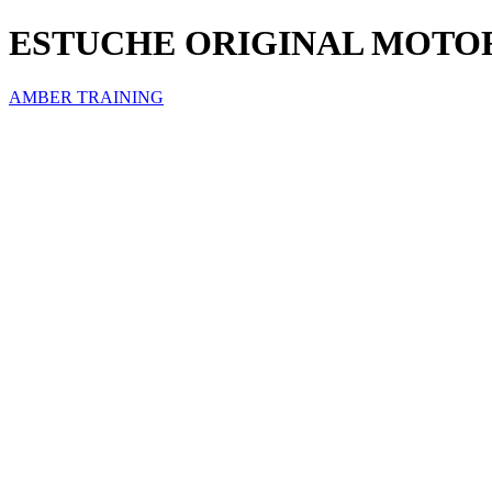
ESTUCHE ORIGINAL MOTO
AMBER TRAINING