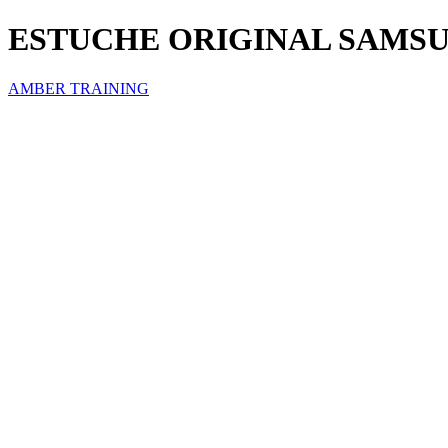
ESTUCHE ORIGINAL SAMSU
AMBER TRAINING