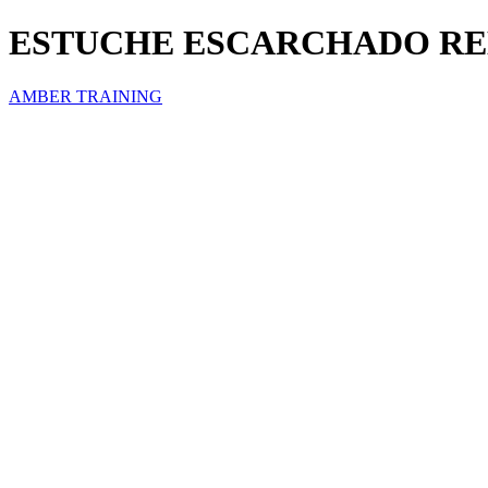
ESTUCHE ESCARCHADO RED
AMBER TRAINING