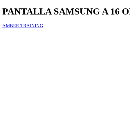
PANTALLA SAMSUNG A 16 
AMBER TRAINING