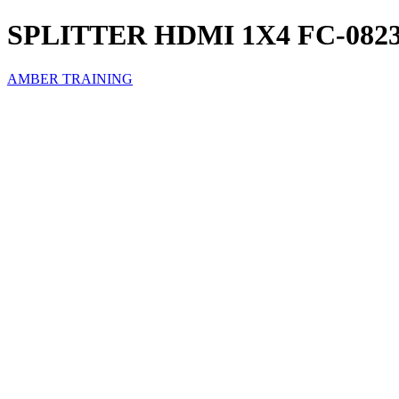
SPLITTER HDMI 1X4 FC-082
AMBER TRAINING