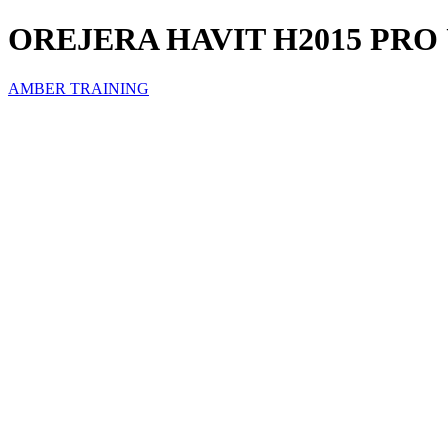
OREJERA HAVIT H2015 PRO
AMBER TRAINING