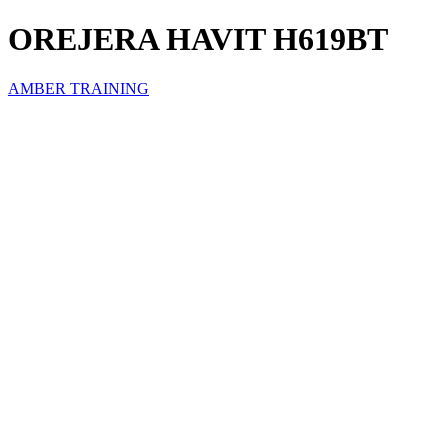
OREJERA HAVIT H619BT
AMBER TRAINING