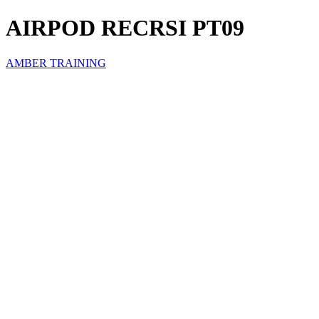
AIRPOD RECRSI PT09
AMBER TRAINING