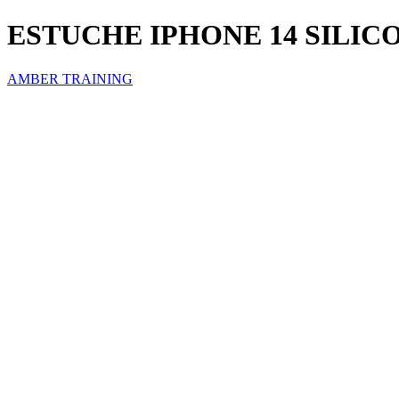
ESTUCHE IPHONE 14 SILI
AMBER TRAINING