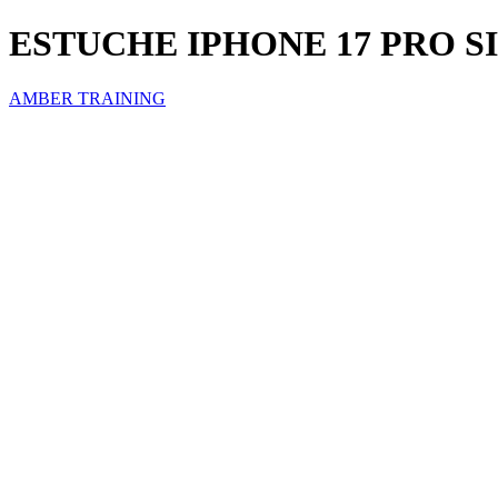
ESTUCHE IPHONE 17 PRO 
AMBER TRAINING