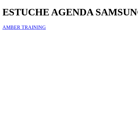
ESTUCHE AGENDA SAMSUNG
AMBER TRAINING