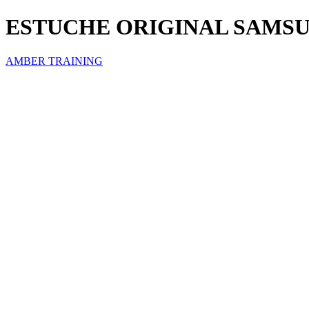
ESTUCHE ORIGINAL SAMSU
AMBER TRAINING