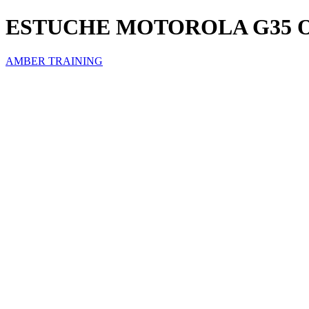
ESTUCHE MOTOROLA G35 
AMBER TRAINING