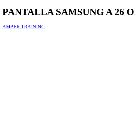
PANTALLA SAMSUNG A 26 
AMBER TRAINING