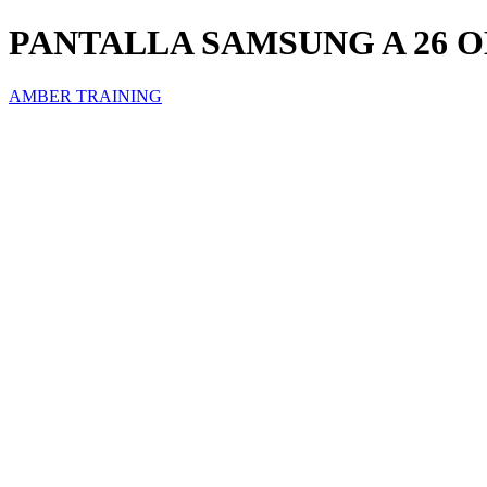
PANTALLA SAMSUNG A 26 
AMBER TRAINING