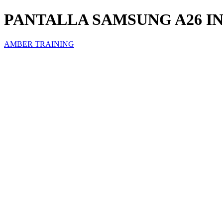
PANTALLA SAMSUNG A26 I
AMBER TRAINING