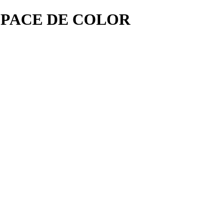
SPACE DE COLOR