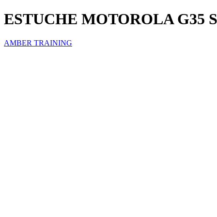
ESTUCHE MOTOROLA G35 
AMBER TRAINING