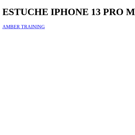
ESTUCHE IPHONE 13 PRO 
AMBER TRAINING