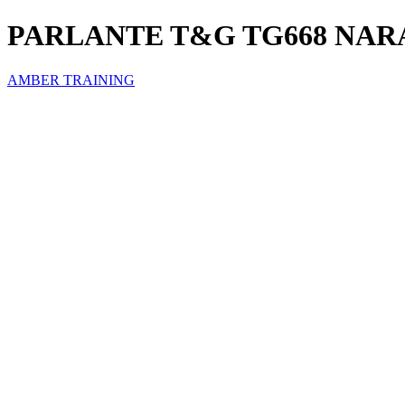
PARLANTE T&G TG668 NAR
AMBER TRAINING