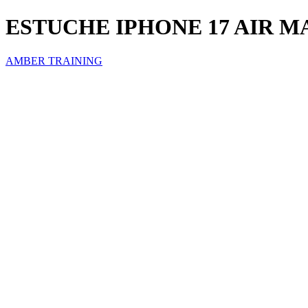
ESTUCHE IPHONE 17 AIR 
AMBER TRAINING