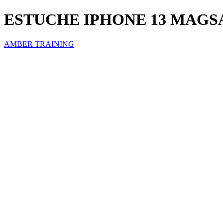
ESTUCHE IPHONE 13 MAGS
AMBER TRAINING