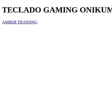
TECLADO GAMING ONIKUM
AMBER TRAINING