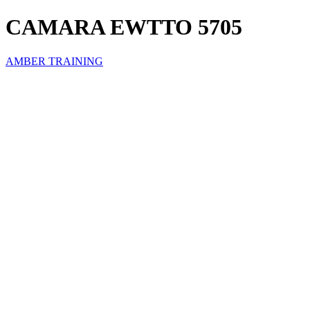
CAMARA EWTTO 5705
AMBER TRAINING