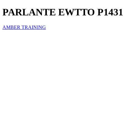
PARLANTE EWTTO P1431
AMBER TRAINING