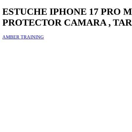
ESTUCHE IPHONE 17 PRO 
PROTECTOR CAMARA , TA
AMBER TRAINING