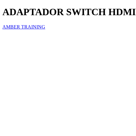
ADAPTADOR SWITCH HDMI 
AMBER TRAINING