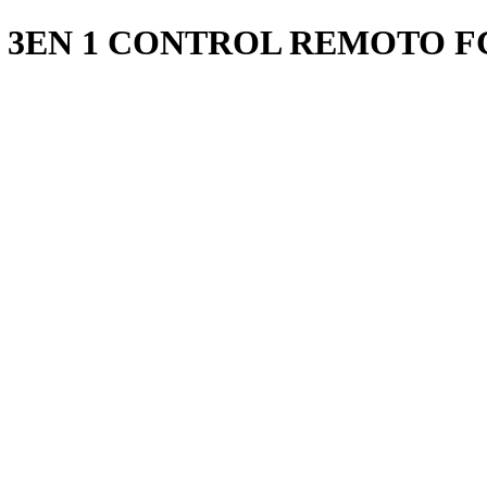
3EN 1 CONTROL REMOTO FC