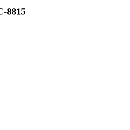
-8815