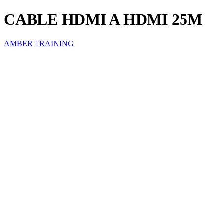
CABLE HDMI A HDMI 25M
AMBER TRAINING