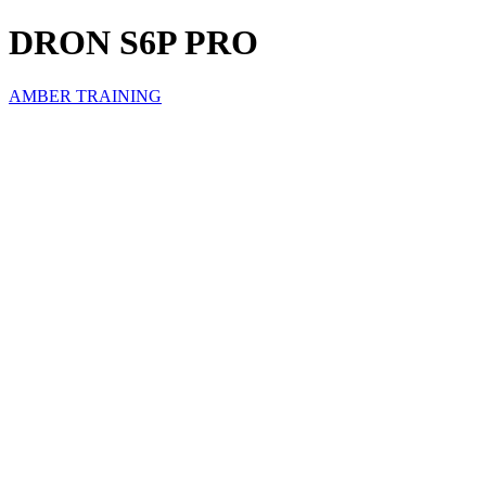
DRON S6P PRO
AMBER TRAINING