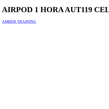
AIRPOD 1 HORA AUT119 CE
AMBER TRAINING