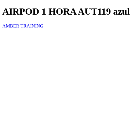
AIRPOD 1 HORA AUT119 azul
AMBER TRAINING