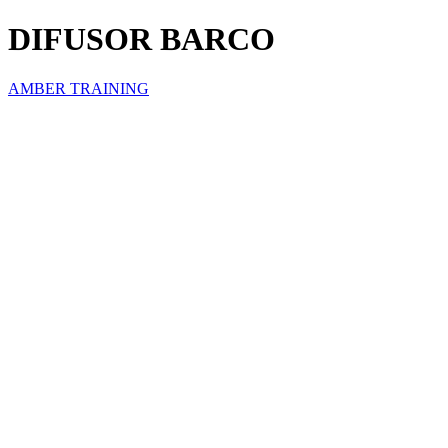
DIFUSOR BARCO
AMBER TRAINING