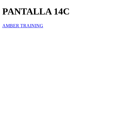
PANTALLA 14C
AMBER TRAINING