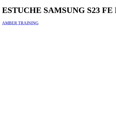
ESTUCHE SAMSUNG S23 FE
AMBER TRAINING