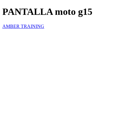
PANTALLA moto g15
AMBER TRAINING