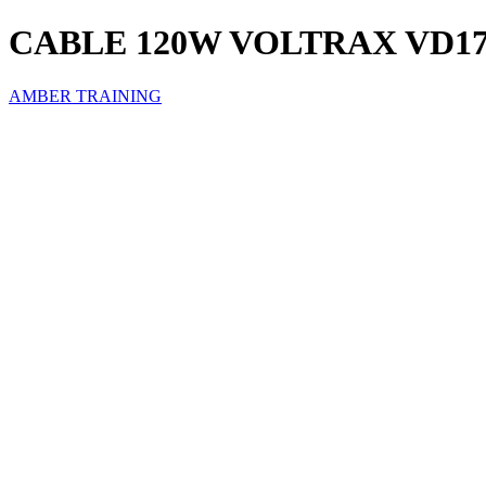
CABLE 120W VOLTRAX VD1
AMBER TRAINING