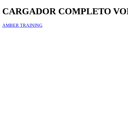
CARGADOR COMPLETO VOL
AMBER TRAINING