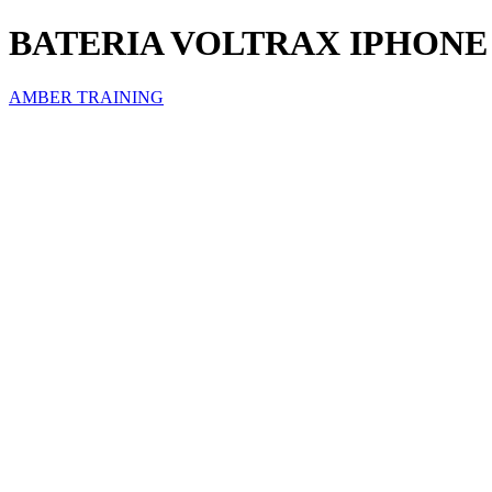
BATERIA VOLTRAX IPHONE 
AMBER TRAINING