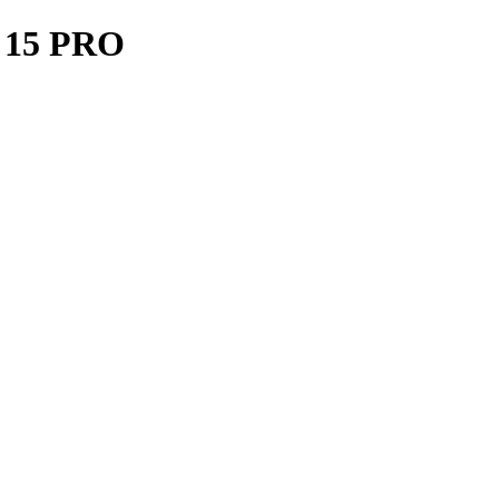
15 PRO