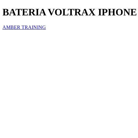
BATERIA VOLTRAX IPHONE
AMBER TRAINING