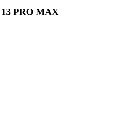
 13 PRO MAX