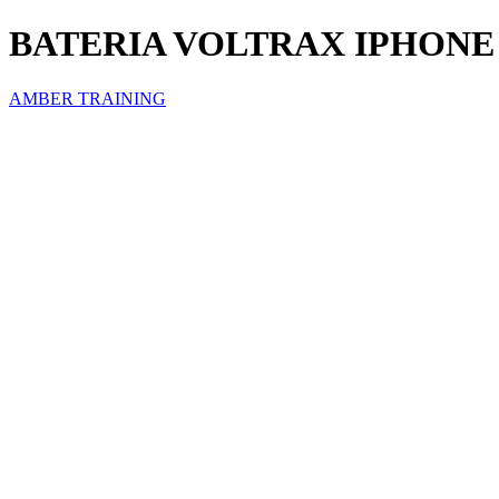
BATERIA VOLTRAX IPHONE 
AMBER TRAINING